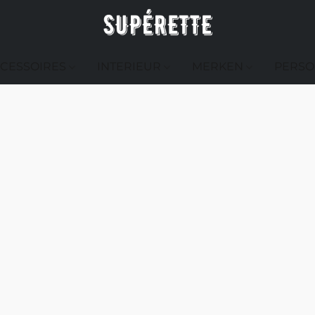
CESSOIRES
INTERIEUR
MERKEN
PERSO