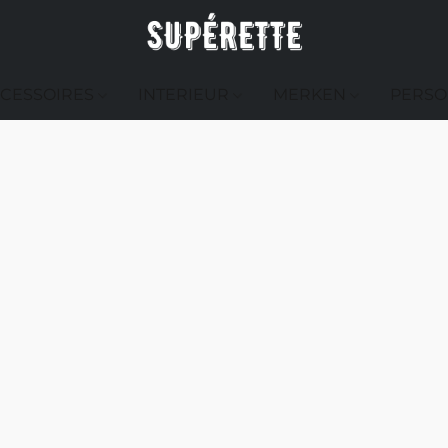
CESSOIRES
INTERIEUR
MERKEN
PERSO