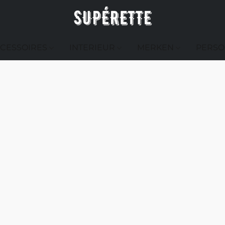
CESSOIRES
INTERIEUR
MERKEN
PERSO