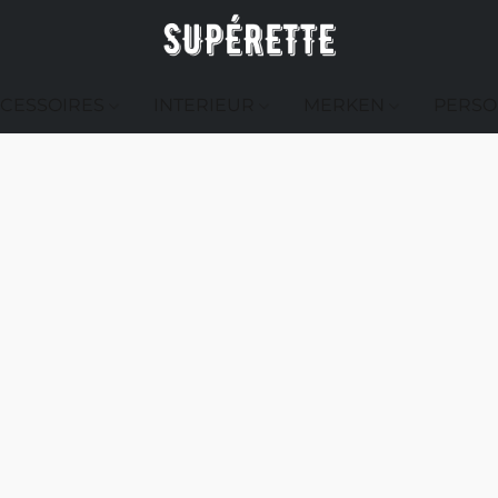
CESSOIRES
INTERIEUR
MERKEN
PERSO