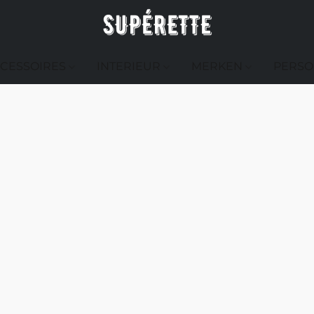
CESSOIRES
INTERIEUR
MERKEN
PERSO