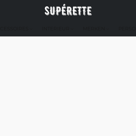
CESSOIRES
INTERIEUR
MERKEN
PERSO