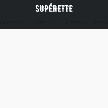
CESSOIRES
INTERIEUR
MERKEN
PERSO