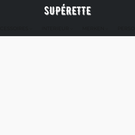
CESSOIRES
INTERIEUR
MERKEN
PERSO