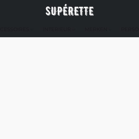
CESSOIRES
INTERIEUR
MERKEN
PERSO