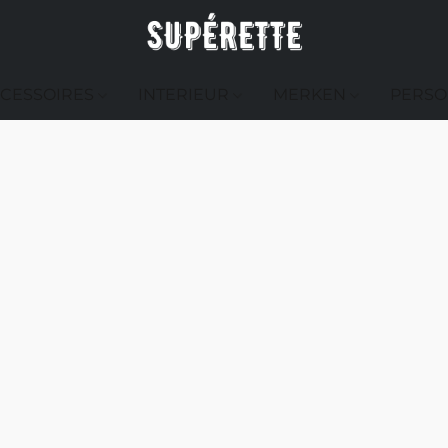
CESSOIRES
INTERIEUR
MERKEN
PERSO