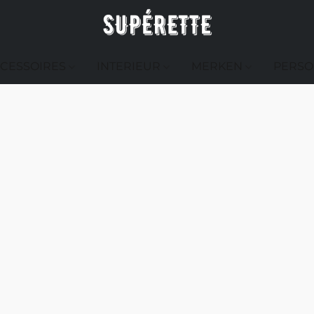
CESSOIRES
INTERIEUR
MERKEN
PERSO